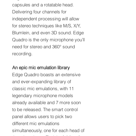
capsules and a rotatable head.
Delivering four channels for
independent processing will allow
for stereo techniques like M/S, X/Y,
Blumlein, and even 3D sound. Edge
Quadro is the only microphone you’ll
need for stereo and 360° sound
recording.
An epic mic emulation library
Edge Quadro boasts an extensive
and ever-expanding library of
classic mic emulations, with 11
legendary microphone models
already available and 7 more soon
to be released. The smart control
panel allows users to pick two
different mic emulations
simultaneously, one for each head of