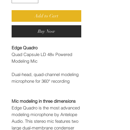
Add to Cart
Buy Now
Edge Quadro
Quad Capsule LD 48v Powered
Modeling Mic
Dual-head, quad-channel modeling
microphone for 360° recording
Mic modeling in three dimensions
Edge Quadro is the most advanced
modeling microphone by Antelope
Audio. This stereo mic features two
large dual-membrane condenser