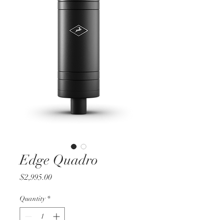
Edge Quadro
Price
$2,995.00
Quantity
*