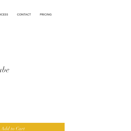
OCESS
CONTACT
PRICING
ube
Add to Cart