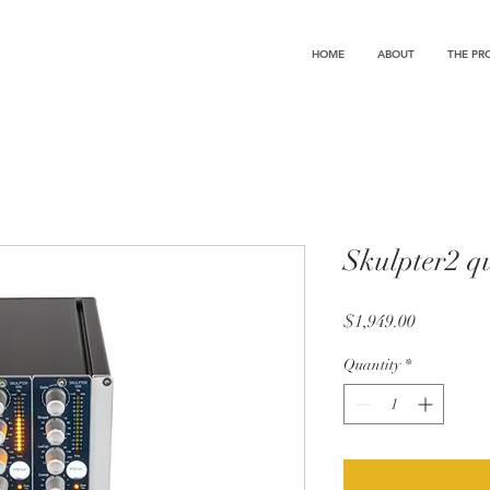
HOME
ABOUT
THE PR
Skulpter2 q
Price
$1,949.00
Quantity
*