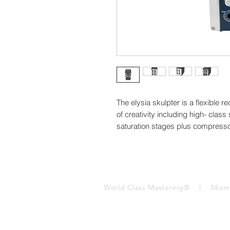
The elysia skulpter is a flexible r
of creativity including high- class
saturation stages plus compresso
World Class Mastering® l Mia