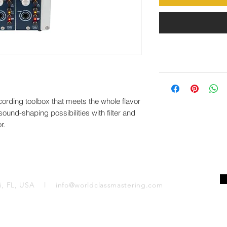
ecording toolbox that meets the whole flavor
 sound-shaping possibilities with filter and
r.
mi, FL, USA l
info@worldclassmastering.com