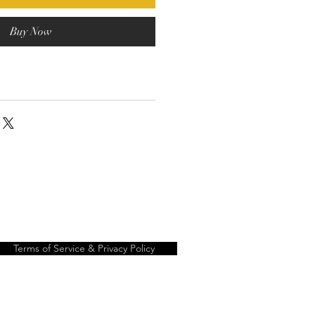
Buy Now
Terms of Service & Privacy Policy