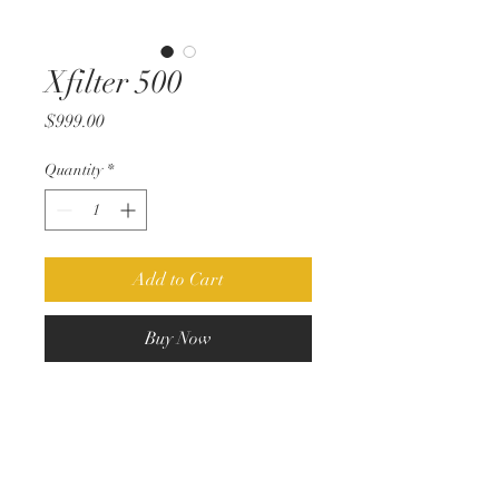
Xfilter 500
Price
$999.00
Quantity
*
Add to Cart
Buy Now
The xfilter 500 is a true linked stereo
EQ in the 500 series format.