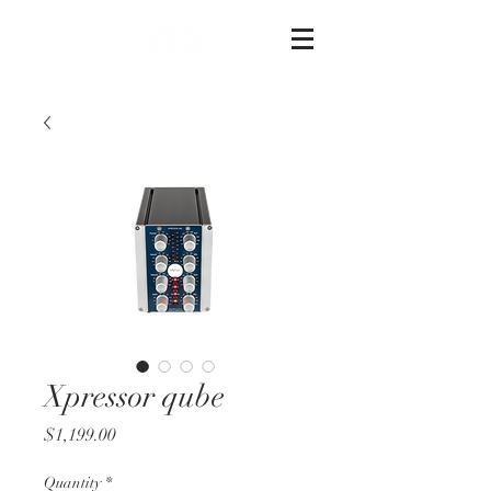
Xpressor qube
Price
$1,199.00
Quantity
*