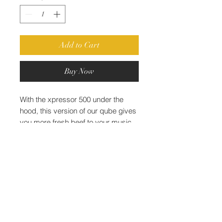
Add to Cart
Buy Now
With the xpressor 500 under the
hood, this version of our qube gives
you more fresh beef to your music
instead of lame audio salads.
World Class Mastering® l
Miami, FL, USA l