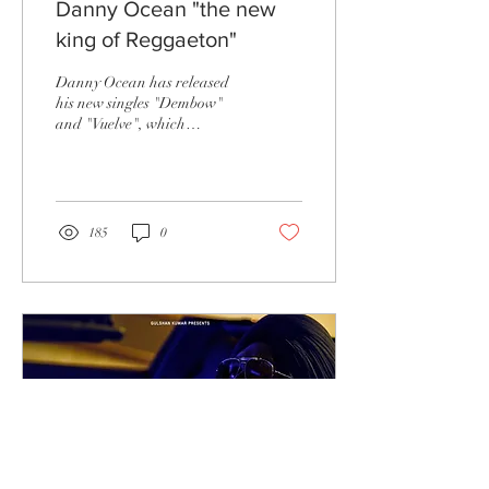
Danny Ocean "the new
king of Reggaeton"
Danny Ocean has released
his new singles "Dembow"
and "Vuelve", which
according to Noisey News
will "show us the future of
pop music" and...
185
0