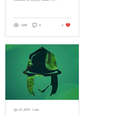
and more, Raffer has
become one of the most
sought...
1400
0
6
Apr 25, 2019
∙
1
min