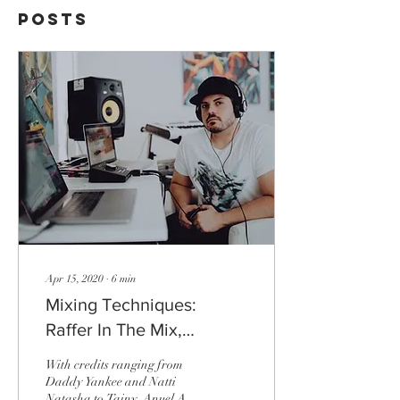
Posts
Apr 15, 2020
∙
6
min
Mixing Techniques:
Raffer In The Mix,
Platinum Mixing Engineer
With credits ranging from
Daddy Yankee and Natti
Natasha to Tainy, Anuel AA