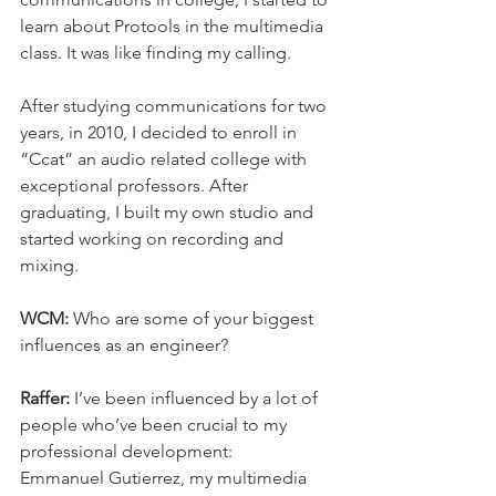
learn about Protools in the multimedia 
class. It was like finding my calling.
After studying communications for two 
years, in 2010, I decided to enroll in 
“Ccat” an audio related college with 
exceptional professors. After 
graduating, I built my own studio and 
started working on recording and 
mixing.
WCM: 
Who are some of your biggest 
influences as an engineer?
Raffer: 
I’ve been influenced by a lot of 
people who’ve been crucial to my 
professional development:
Emmanuel Gutierrez, my multimedia 