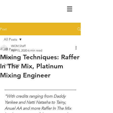
Post
All Posts
WCM Staff
All Posts
Apr 15, 2020
6 min read
Mixing Techniques: Raffer
News
In The Mix, Platinum
Interviews
Mixing Engineer
"With credits ranging from Daddy 
Yankee and Natti Natasha to Tainy, 
Anuel AA and more Raffer In The Mix 