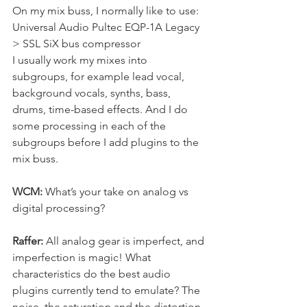
On my mix buss, I normally like to use: 
Universal Audio Pultec EQP-1A Legacy 
> SSL SiX bus compressor
I usually work my mixes into 
subgroups, for example lead vocal, 
background vocals, synths, bass, 
drums, time-based effects. And I do 
some processing in each of the 
subgroups before I add plugins to the 
mix buss.
WCM:
 What’s your take on analog vs 
digital processing?
Raffer: 
All analog gear is imperfect, and 
imperfection is magic! What 
characteristics do the best audio 
plugins currently tend to emulate? The 
noise, the saturation and the distortion, 