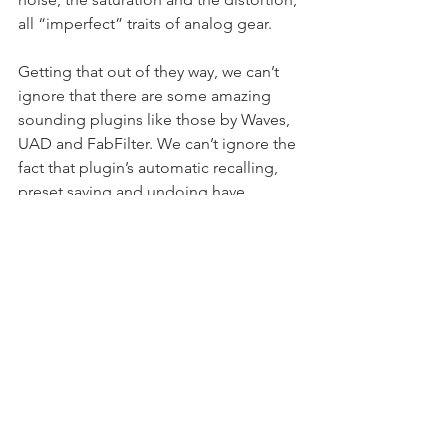
all “imperfect” traits of analog gear.
Getting that out of they way, we can’t 
ignore that there are some amazing 
sounding plugins like those by Waves, 
UAD and FabFilter. We can’t ignore the 
fact that plugin’s automatic recalling, 
preset saving and undoing have 
helped us. Audio engineers can now 
get faster results and with a lot of 
precision. I work mostly ITB but I’m 
starting to stack up my studio with 
quality outboard gear. I’m moving into 
a hybrid workflow for my mixing.
WCM:
 Do you ever reference other 
records when you’re working with a 
new artist?