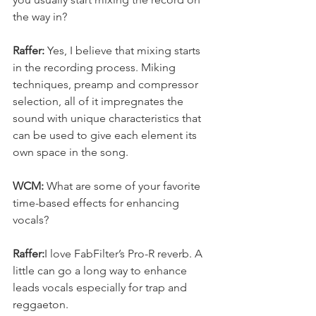
the way in?
Raffer: 
Yes, I believe that mixing starts 
in the recording process. Miking 
techniques, preamp and compressor 
selection, all of it impregnates the 
sound with unique characteristics that 
can be used to give each element its 
own space in the song.
WCM:
 What are some of your favorite 
time-based effects for enhancing 
vocals?
Raffer:
I love FabFilter’s Pro-R reverb. A 
little can go a long way to enhance 
leads vocals especially for trap and 
reggaeton.