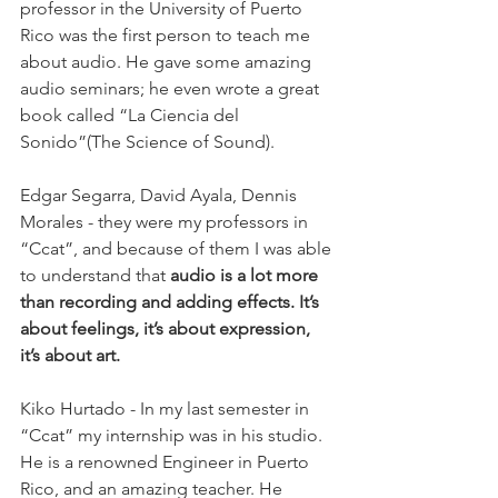
professor in the University of Puerto 
Rico was the first person to teach me 
about audio. He gave some amazing 
audio seminars; he even wrote a great 
book called “La Ciencia del 
Sonido”(The Science of Sound).
Edgar Segarra, David Ayala, Dennis 
Morales - they were my professors in 
“Ccat”, and because of them I was able 
to understand that 
audio is a lot more 
than recording and adding effects. It’s 
about feelings, it’s about expression, 
it’s about art.
Kiko Hurtado - In my last semester in 
“Ccat” my internship was in his studio. 
He is a renowned Engineer in Puerto 
Rico, and an amazing teacher. He 