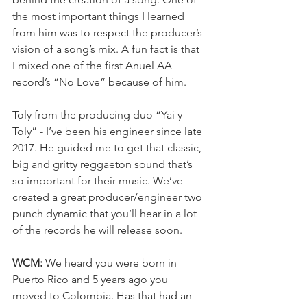
the most important things I learned 
from him was to respect the producer’s 
vision of a song’s mix. A fun fact is that 
I mixed one of the first Anuel AA 
record’s “No Love” because of him.
Toly from the producing duo “Yai y 
Toly” - I’ve been his engineer since late 
2017. He guided me to get that classic, 
big and gritty reggaeton sound that’s 
so important for their music. We’ve 
created a great producer/engineer two 
punch dynamic that you’ll hear in a lot 
of the records he will release soon.
WCM:
 We
 heard you were born in 
Puerto Rico and 5 years ago you 
moved to Colombia. Has that had an 