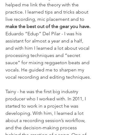
helped me link the theory with the 
practice. I learned tips and tricks about 
live recording, mic placement and to 
make the best out of the gear you have.
Eduardo “Edup” Del Pilar - I was his 
assistant for almost a year and a half, 
and with him I learned a lot about vocal 
processing techniques and “secret 
sauce” for mixing reggaeton beats and 
vocals. He guided me to sharpen my 
vocal recording and editing techniques.
Tainy - he was the first big industry 
producer who I worked with. In 2011, I 
started to work in a project he was 
developing. With him, I learned a lot 
about a recording session’s workflow, 
and the decision-making process 
behind the creation of a song. One of 