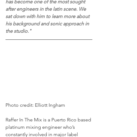
has become one of the most sought 
after engineers in the latin scene. We 
sat down with him to learn more about 
his background and sonic approach in 
the studio."
Photo credit: Elliott Ingham
Raffer In The Mix is a Puerto Rico based 
platinum mixing engineer who’s 
constantly involved in major label 