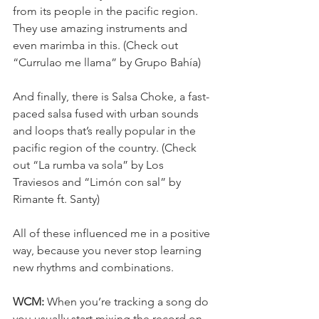
from its people in the pacific region. 
They use amazing instruments and 
even marimba in this. (Check out 
“Currulao me llama” by Grupo Bahía)
And finally, there is Salsa Choke, a fast-
paced salsa fused with urban sounds 
and loops that’s really popular in the 
pacific region of the country. (Check 
out “La rumba va sola” by Los 
Traviesos and “Limón con sal” by 
Rimante ft. Santy)
All of these influenced me in a positive 
way, because you never stop learning 
new rhythms and combinations.
WCM:
 When you’re tracking a song do 
you usually start mixing the record on 