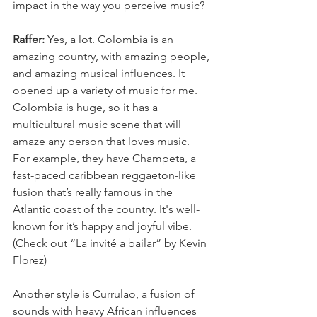
impact in the way you perceive music?
Raffer: 
Yes, a lot. Colombia is an 
amazing country, with amazing people, 
and amazing musical influences. It 
opened up a variety of music for me. 
Colombia is huge, so it has a 
multicultural music scene that will 
amaze any person that loves music.
For example, they have Champeta, a 
fast-paced caribbean reggaeton-like 
fusion that’s really famous in the 
Atlantic coast of the country. It's well-
known for it’s happy and joyful vibe. 
(Check out “La invité a bailar” by Kevin 
Florez)
Another style is Currulao, a fusion of 
sounds with heavy African influences 