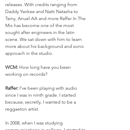
releases. With credits ranging from 
Daddy Yankee and Natti Natasha to 
Tainy, Anuel AA and more Raffer In The 
Mix has become one of the most 
sought after engineers in the latin 
scene. We sat down with him to learn 
more about his background and sonic 
approach in the studio.
WCM:
 How long have you been 
working on records?
Raffer:
 I’ve been playing with audio 
since I was in ninth grade. I started 
because, secretly, I wanted to be a 
reggaeton artist.
In 2008, when I was studying 
communications in college, I started to 