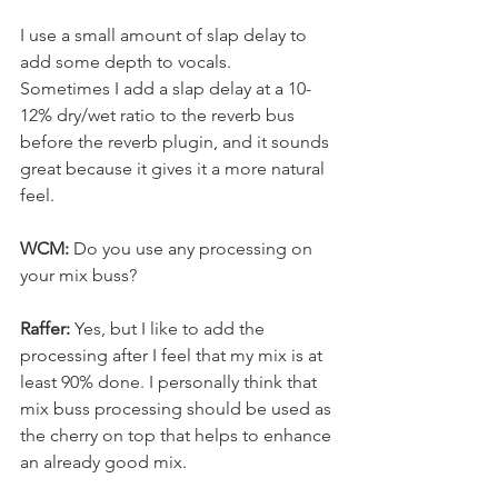
I use a small amount of slap delay to 
add some depth to vocals.
Sometimes I add a slap delay at a 10-
12% dry/wet ratio to the reverb bus 
before the reverb plugin, and it sounds 
great because it gives it a more natural 
feel.
WCM:
 Do you use any processing on 
your mix buss?
Raffer: 
Yes, but I like to add the 
processing after I feel that my mix is at 
least 90% done. I personally think that 
mix buss processing should be used as 
the cherry on top that helps to enhance 
an already good mix.